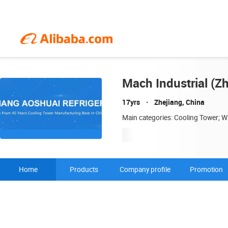
Mach Industrial (Zh
17yrs
Zhejiang, China
Main categories: Cooling Tower; Wa
Home
Products
Company profile
Promotion